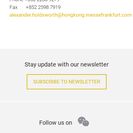
Fax +852 2598 7919
alexander.holdsworth@hongkong.messefrankfurt.com
Stay update with our newsletter
SUBSCRIBE TO NEWSLETTER
wechat
Follow us on