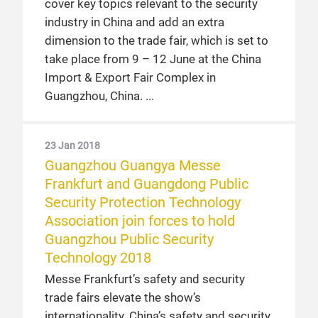
cover key topics relevant to the security
industry in China and add an extra
dimension to the trade fair, which is set to
take place from 9 – 12 June at the China
Import & Export Fair Complex in
Guangzhou, China.
23 Jan 2018
Guangzhou Guangya Messe
Frankfurt and Guangdong Public
Security Protection Technology
Association join forces to hold
Guangzhou Public Security
Technology 2018
Messe Frankfurt’s safety and security
trade fairs elevate the show’s
internationality. China’s safety and security