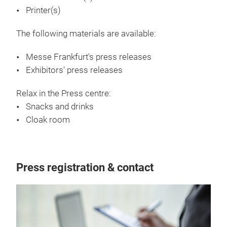
Printer(s)
The following materials are available:
Messe Frankfurt's press releases
Exhibitors' press releases
Relax in the Press centre:
Snacks and drinks
Cloak room
Press registration & contact