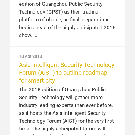
edition of Guangzhou Public Security
Technology (GPST) as their trading
platform of choice, as final preparations
begin ahead of the highly anticipated 2018
show.
10 Apr 2018
Asia Intelligent Security Technology
Forum (AIST) to outline roadmap
for smart city
The 2018 edition of Guangzhou Public
Security Technology will gather more
industry leading experts than ever before,
as it hosts the Asia Intelligent Security
Technology Forum (AIST) for the very first
time. The highly anticipated forum will