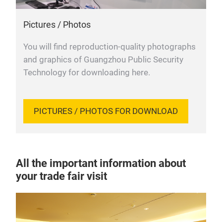
Pictures / Photos
You will find reproduction-quality photographs
and graphics of Guangzhou Public Security
Technology for downloading here.
PICTURES / PHOTOS FOR DOWNLOAD
All the important information about
your trade fair visit