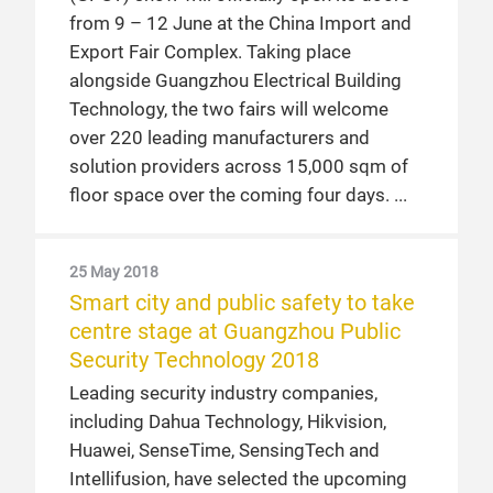
from 9 – 12 June at the China Import and
Export Fair Complex. Taking place
alongside Guangzhou Electrical Building
Technology, the two fairs will welcome
over 220 leading manufacturers and
solution providers across 15,000 sqm of
floor space over the coming four days.
25 May 2018
Smart city and public safety to take
centre stage at Guangzhou Public
Security Technology 2018
Leading security industry companies,
including Dahua Technology, Hikvision,
Huawei, SenseTime, SensingTech and
Intellifusion, have selected the upcoming