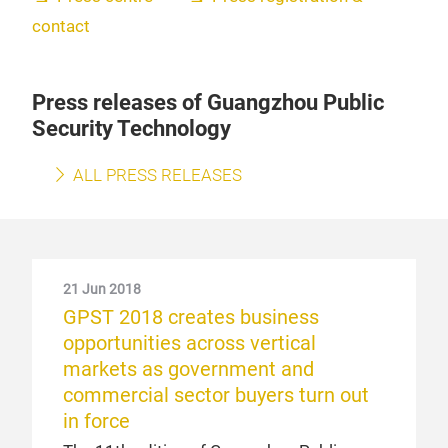
contact
Press releases of Guangzhou Public
Security Technology
ALL PRESS RELEASES
21 Jun 2018
GPST 2018 creates business
opportunities across vertical
markets as government and
commercial sector buyers turn out
in force