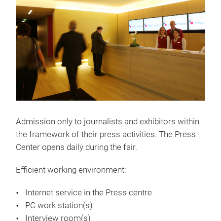
Admission only to journalists and exhibitors within
the framework of their press activities. The Press
Center opens daily during the fair.
Efficient working environment:
Internet service in the Press centre
PC work station(s)
Interview room(s)