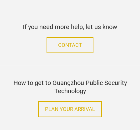
If you need more help, let us know
CONTACT
How to get to Guangzhou Public Security
Technology
PLAN YOUR ARRIVAL