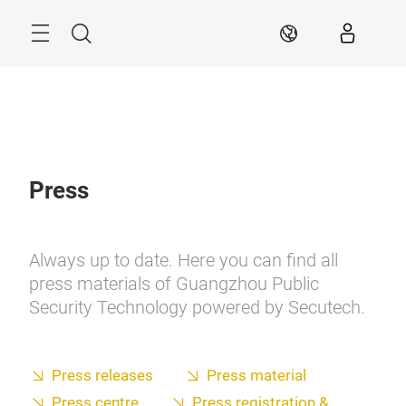
Skip
Search
EN
Press
Always up to date. Here you can find all
press materials of Guangzhou Public
Security Technology powered by Secutech.
Press releases
Press material
Press centre
Press registration &