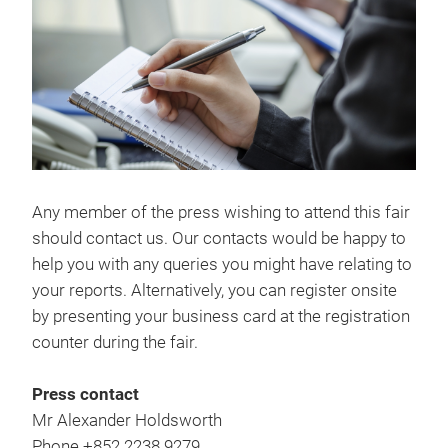
Any member of the press wishing to attend this fair
should contact us. Our contacts would be happy to
help you with any queries you might have relating to
your reports. Alternatively, you can register onsite
by presenting your business card at the registration
counter during the fair.
Press contact
Mr Alexander Holdsworth
Phone +852 2238 9279