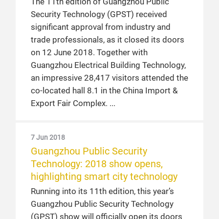
The 11th edition of Guangzhou Public
Security Technology (GPST) received
significant approval from industry and
trade professionals, as it closed its doors
on 12 June 2018. Together with
Guangzhou Electrical Building Technology,
an impressive 28,417 visitors attended the
co-located hall 8.1 in the China Import &
Export Fair Complex.
7 Jun 2018
Guangzhou Public Security
Technology: 2018 show opens,
highlighting smart city technology
Running into its 11th edition, this year’s
Guangzhou Public Security Technology
(GPST) show will officially open its doors