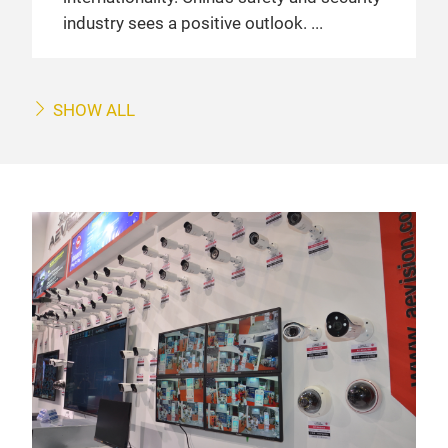
industry sees a positive outlook.
SHOW ALL